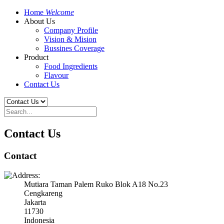
Home
Welcome
About Us
Company Profile
Vision & Mision
Bussines Coverage
Product
Food Ingredients
Flavour
Contact Us
Contact Us
Contact
Mutiara Taman Palem Ruko Blok A18 No.23
Cengkareng
Jakarta
11730
Indonesia