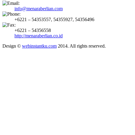
info@menaraberlian.com
+6221 – 54353557, 54355927, 54356496
+6221 – 54356558
http://menaraberlian.co.id
Design ©
webinstantku.com
2014. All rights reserved.